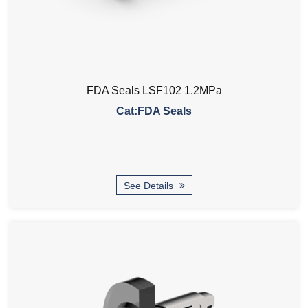
FDA Seals LSF102 1.2MPa
Cat:FDA Seals
See Details