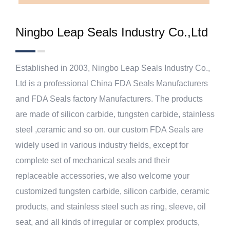
Ningbo Leap Seals Industry Co.,Ltd
Established in 2003, Ningbo Leap Seals Industry Co.,
Ltd is a professional
China FDA Seals Manufacturers
and
FDA Seals factory Manufacturers
. The products
are made of silicon carbide, tungsten carbide, stainless
steel ,ceramic and so on. our
custom FDA Seals
are
widely used in various industry fields, except for
complete set of mechanical seals and their
replaceable accessories, we also welcome your
customized tungsten carbide, silicon carbide, ceramic
products, and stainless steel such as ring, sleeve, oil
seat, and all kinds of irregular or complex products,