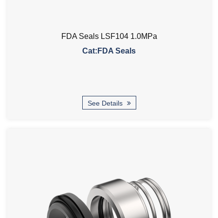
FDA Seals LSF104 1.0MPa
Cat:FDA Seals
See Details