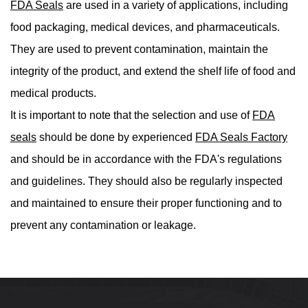
FDA Seals
are used in a variety of applications, including
food packaging, medical devices, and pharmaceuticals.
They are used to prevent contamination, maintain the
integrity of the product, and extend the shelf life of food and
medical products.
It is important to note that the selection and use of
FDA
seals
should be done by experienced
FDA Seals Factory
and should be in accordance with the FDA's regulations
and guidelines. They should also be regularly inspected
and maintained to ensure their proper functioning and to
prevent any contamination or leakage.