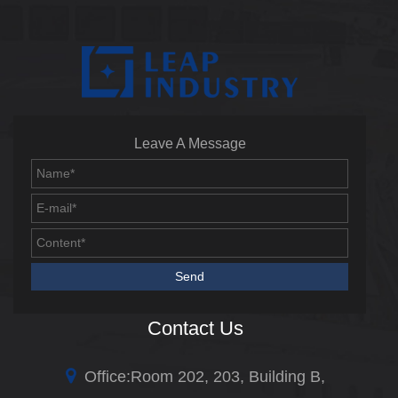
Leave A Message
Contact Us
Office:Room 202, 203, Building B,