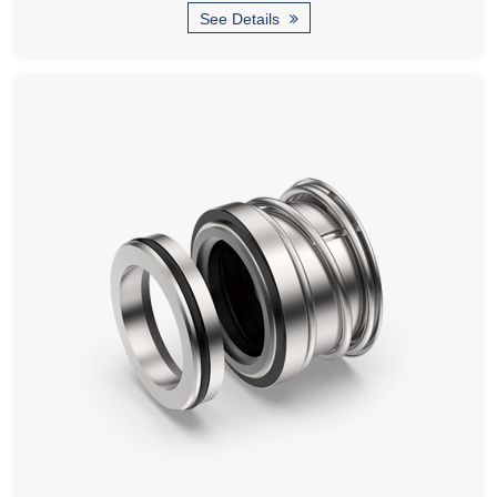
See Details