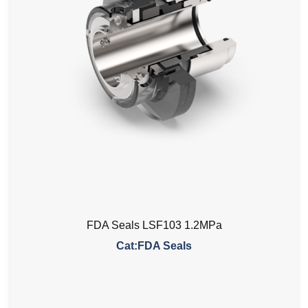
FDA Seals LSF103 1.2MPa
Cat:FDA Seals