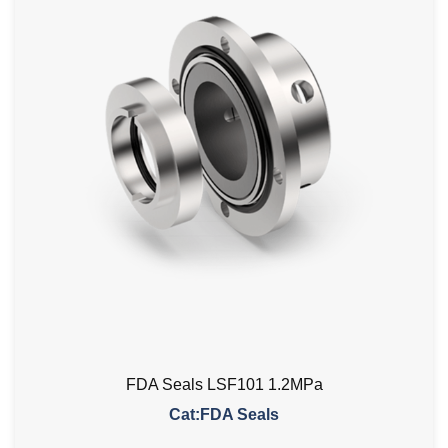
FDA Seals LSF101 1.2MPa
Cat:FDA Seals