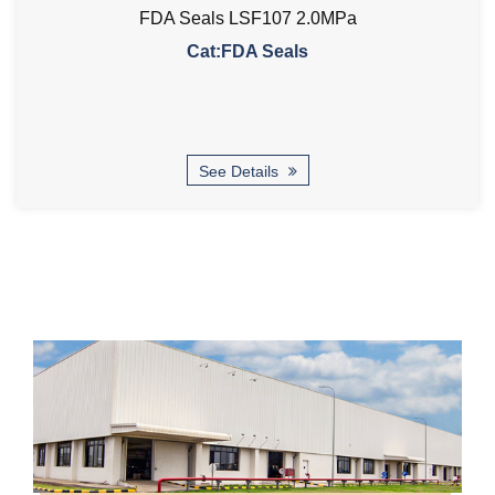
FDA Seals LSF107 2.0MPa
Cat:FDA Seals
See Details