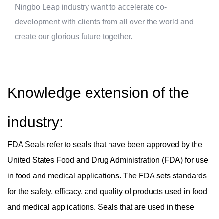
Ningbo Leap industry want to accelerate co-
development with clients from all over the world and
create our glorious future together.
Knowledge extension of the
industry:
FDA Seals
refer to seals that have been approved by the
United States Food and Drug Administration (FDA) for use
in food and medical applications. The FDA sets standards
for the safety, efficacy, and quality of products used in food
and medical applications. Seals that are used in these