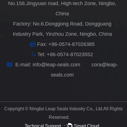
No.158.Jingyuan road, High-tech Zone, Ningbo,
China
Factory: No.6.Donggong Road, Dongguang
Industry Park, Yinzhou Zone, Ningbo, China
Fax: +86-0574-87026385
Tel: +86-0574-87023552
E-mail:
info@leap-seals.com
cora@leap-
seals.com
Copyright ©
Ningbo Leap Seals Industry Co., Ltd.
All Rights
Reserved.
Technical Support ：
Smart Cloud