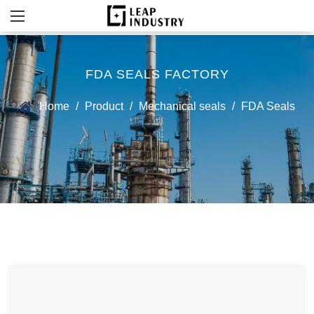
FDA SEALS FACTORY
Home
/
Product
/
Mechanical seals
/
FDA Seals