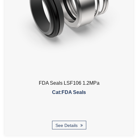
FDA Seals LSF106 1.2MPa
Cat:FDA Seals
See Details