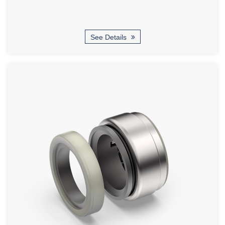
See Details