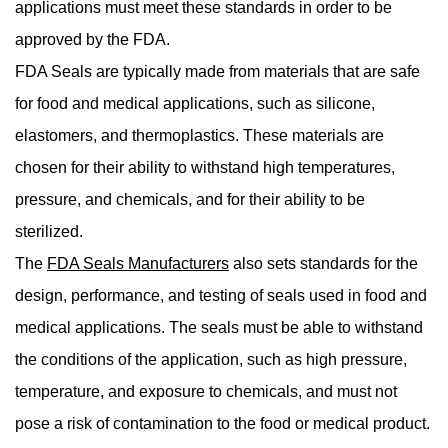
applications must meet these standards in order to be
approved by the FDA.
FDA Seals are typically made from materials that are safe
for food and medical applications, such as silicone,
elastomers, and thermoplastics. These materials are
chosen for their ability to withstand high temperatures,
pressure, and chemicals, and for their ability to be
sterilized.
The
FDA Seals Manufacturers
also sets standards for the
design, performance, and testing of seals used in food and
medical applications. The seals must be able to withstand
the conditions of the application, such as high pressure,
temperature, and exposure to chemicals, and must not
pose a risk of contamination to the food or medical product.