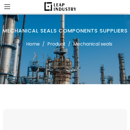
MECHANICAL SEALS COMPONENTS SUPPLIERS
Home
/
Product
/
Mechanical seals