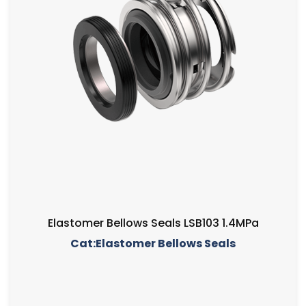
Elastomer Bellows Seals LSB103 1.4MPa
Cat:Elastomer Bellows Seals