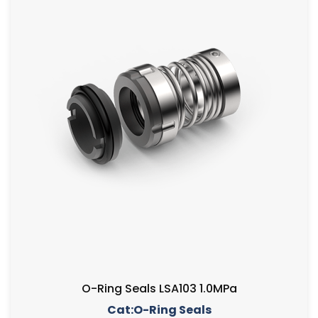
O-Ring Seals LSA103 1.0MPa
Cat:O-Ring Seals