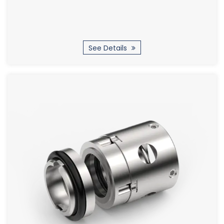
See Details