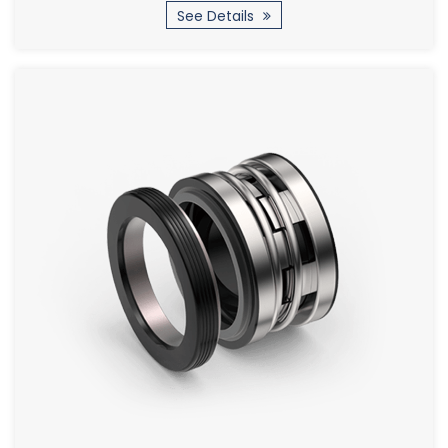
See Details