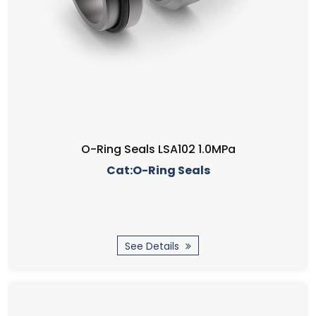
O-Ring Seals LSA102 1.0MPa
Cat:O-Ring Seals
See Details