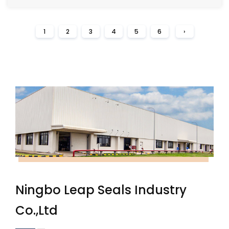
1
2
3
4
5
6
›
Ningbo Leap Seals Industry
Co.,Ltd