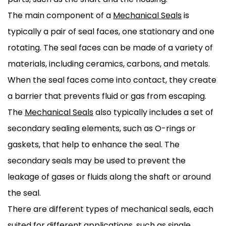
The main component of a
Mechanical Seals
is
typically a pair of seal faces, one stationary and one
rotating. The seal faces can be made of a variety of
materials, including ceramics, carbons, and metals.
When the seal faces come into contact, they create
a barrier that prevents fluid or gas from escaping.
The
Mechanical Seals
also typically includes a set of
secondary sealing elements, such as O-rings or
gaskets, that help to enhance the seal. The
secondary seals may be used to prevent the
leakage of gases or fluids along the shaft or around
the seal.
There are different types of mechanical seals, each
suited for different applications, such as single