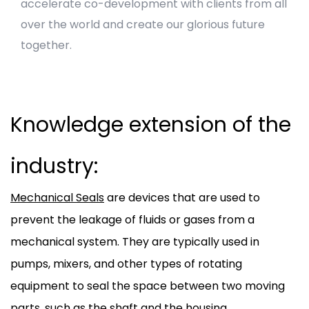
accelerate co-development with clients from all
over the world and create our glorious future
together.
Knowledge extension of the
industry:
Mechanical Seals
are devices that are used to
prevent the leakage of fluids or gases from a
mechanical system. They are typically used in
pumps, mixers, and other types of rotating
equipment to seal the space between two moving
parts, such as the shaft and the housing.