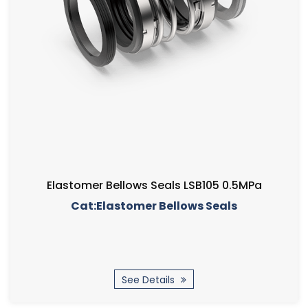
Elastomer Bellows Seals LSB105 0.5MPa
Cat:Elastomer Bellows Seals
See Details