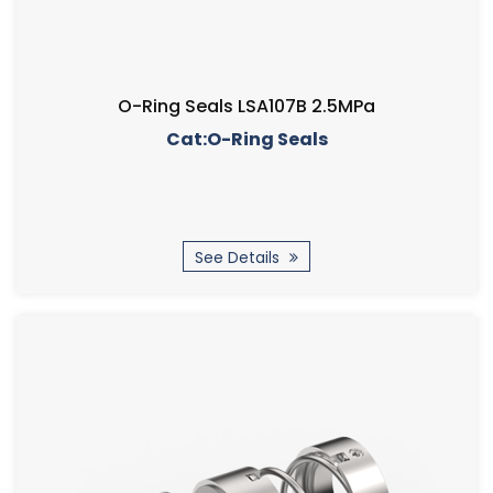
O-Ring Seals LSA107B 2.5MPa
Cat:O-Ring Seals
See Details