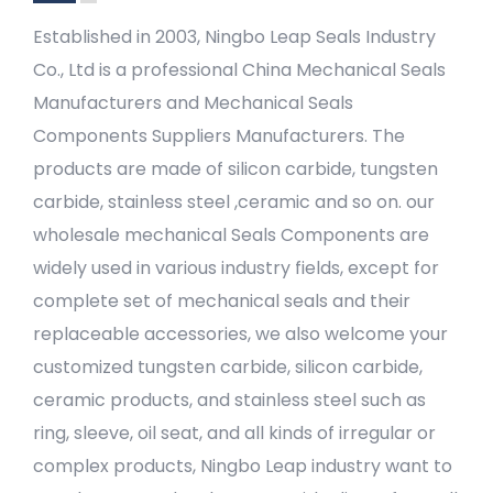
Established in 2003, Ningbo Leap Seals Industry
Co., Ltd is a professional
China Mechanical Seals
Manufacturers
and
Mechanical Seals
Components Suppliers Manufacturers
. The
products are made of silicon carbide, tungsten
carbide, stainless steel ,ceramic and so on. our
wholesale mechanical Seals Components
are
widely used in various industry fields, except for
complete set of mechanical seals and their
replaceable accessories, we also welcome your
customized tungsten carbide, silicon carbide,
ceramic products, and stainless steel such as
ring, sleeve, oil seat, and all kinds of irregular or
complex products, Ningbo Leap industry want to