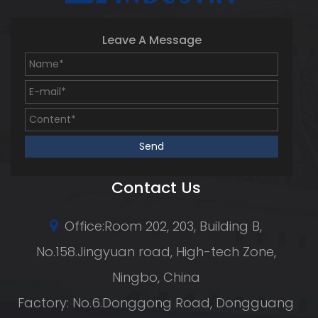
Leave A Message
Contact Us
Office:Room 202, 203, Building B,
No.158.Jingyuan road, High-tech Zone,
Ningbo, China
Factory: No.6.Donggong Road, Dongguang