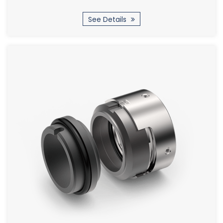
See Details