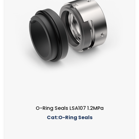
O-Ring Seals LSA107 1.2MPa
Cat:O-Ring Seals