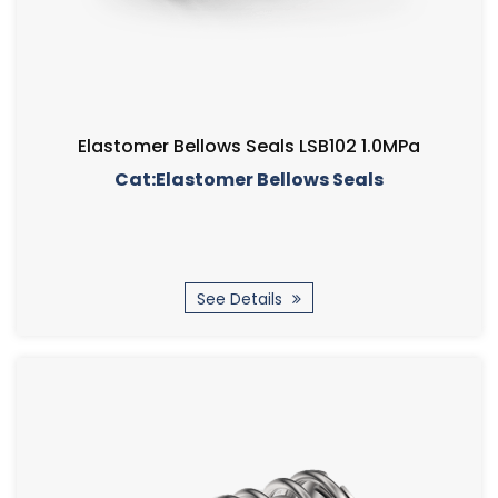
Elastomer Bellows Seals LSB102 1.0MPa
Cat:Elastomer Bellows Seals
See Details