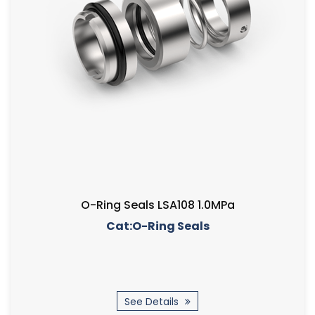
O-Ring Seals LSA108 1.0MPa
Cat:O-Ring Seals
See Details