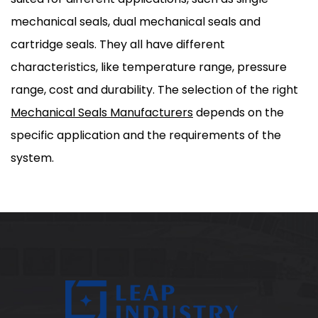
mechanical seals, dual mechanical seals and
cartridge seals. They all have different
characteristics, like temperature range, pressure
range, cost and durability. The selection of the right
Mechanical Seals Manufacturers
depends on the
specific application and the requirements of the
system.