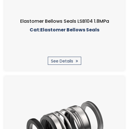
Elastomer Bellows Seals LSB104 1.8MPa
Cat:Elastomer Bellows Seals
See Details