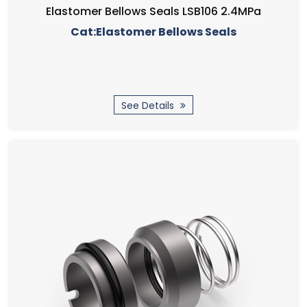
Elastomer Bellows Seals LSB106 2.4MPa
Cat:Elastomer Bellows Seals
See Details