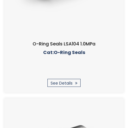
O-Ring Seals LSA104 1.0MPa
Cat:O-Ring Seals
See Details