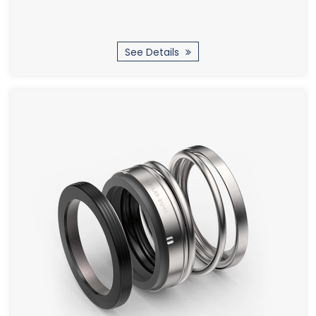
See Details