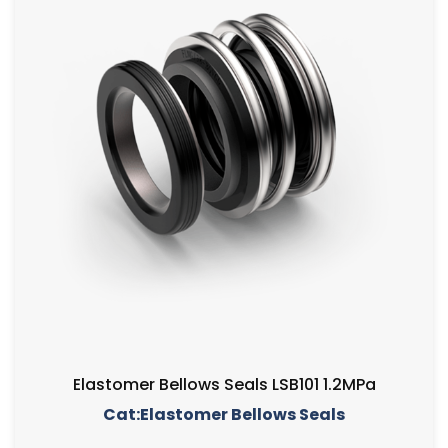
Elastomer Bellows Seals LSB101 1.2MPa
Cat:Elastomer Bellows Seals