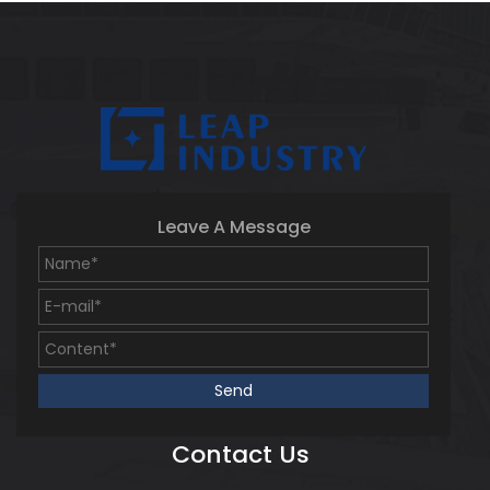
Leave A Message
Contact Us