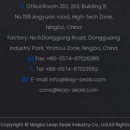
Office:Room 202, 203, Building B,
No.158.Jingyuan road, High-tech Zone,
Ningbo, China
Factory: No.6.Donggong Road, Dongguang
Industry Park, Yinzhou Zone, Ningbo, China
Fax: +86-0574-87026385
Tel: +86-0574-87023552
E-mail:
info@leap-seals.com
cora@leap-seals.com
Copyright ©
Ningbo Leap Seals Industry Co., Ltd.
All Rights