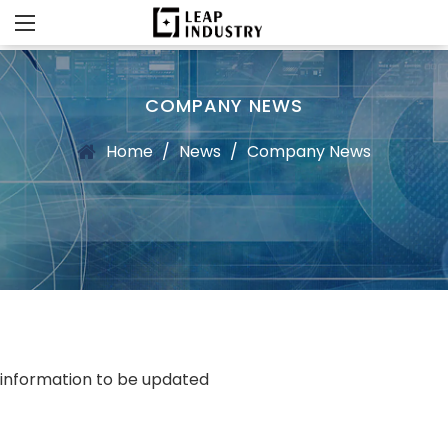
COMPANY NEWS
Home
/
News
/
Company News
information to be updated