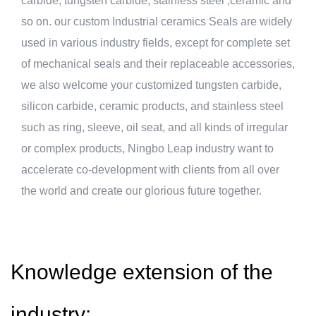
carbide, tungsten carbide, stainless steel ,ceramic and
so on. our
custom Industrial ceramics Seals
are widely
used in various industry fields, except for complete set
of mechanical seals and their replaceable accessories,
we also welcome your customized tungsten carbide,
silicon carbide, ceramic products, and stainless steel
such as ring, sleeve, oil seat, and all kinds of irregular
or complex products, Ningbo Leap industry want to
accelerate co-development with clients from all over
the world and create our glorious future together.
Knowledge extension of the
industry: