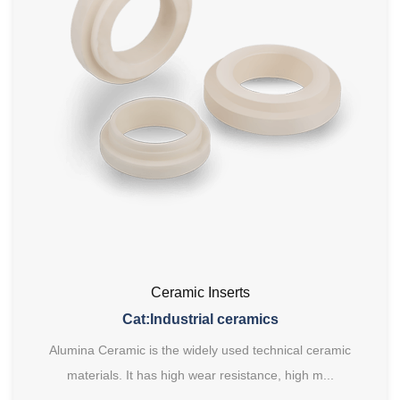
Ceramic Inserts
Cat:Industrial ceramics
Alumina Ceramic is the widely used technical ceramic
materials. It has high wear resistance, high m...