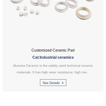
Customized Ceramic Part
Cat:Industrial ceramics
Alumina Ceramic is the widely used technical ceramic
materials. It has high wear resistance, high me...
See Details