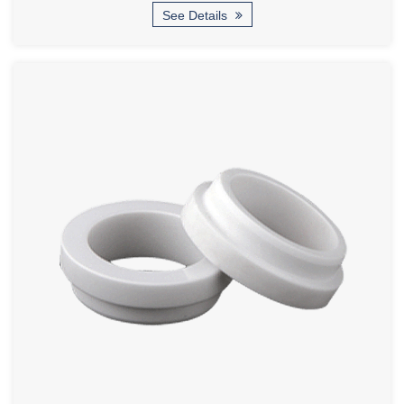
See Details