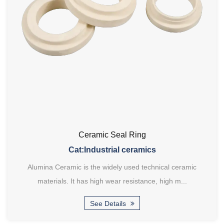
Ceramic Seal Ring
Cat:Industrial ceramics
Alumina Ceramic is the widely used technical ceramic
materials. It has high wear resistance, high m...
See Details