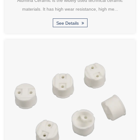
Alumina Ceramic is the widely used technical ceramic
materials. It has high wear resistance, high me...
See Details