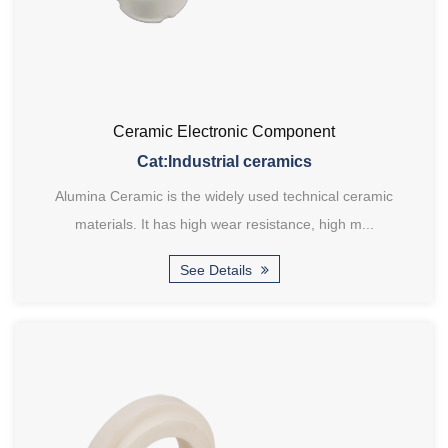
Ceramic Electronic Component
Cat:Industrial ceramics
Alumina Ceramic is the widely used technical ceramic
materials. It has high wear resistance, high m...
See Details