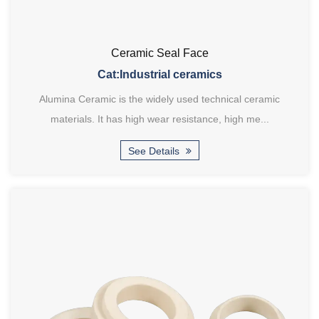
Ceramic Seal Face
Cat:Industrial ceramics
Alumina Ceramic is the widely used technical ceramic
materials. It has high wear resistance, high me...
See Details