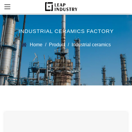
INDUSTRIAL CERAMICS FACTORY
Home
/
Product
/
Industrial ceramics