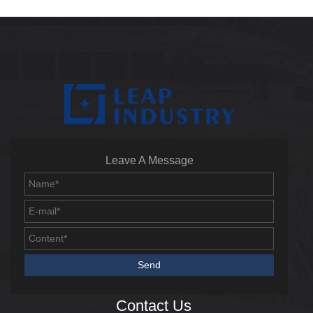
Leave A Message
Contact Us