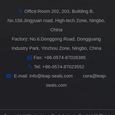
Office:Room 202, 203, Building B,
No.158.Jingyuan road, High-tech Zone, Ningbo,
China
Factory: No.6.Donggong Road, Dongguang
Industry Park, Yinzhou Zone, Ningbo, China
Fax: +86-0574-87026385
Tel: +86-0574-87023552
E-mail:
info@leap-seals.com
cora@leap-
seals.com