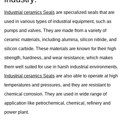
Industrial ceramics Seals
are specialized seals that are
used in various types of industrial equipment, such as
pumps and valves. They are made from a variety of
ceramic materials, including alumina, silicon nitride, and
silicon carbide. These materials are known for their high
strength, hardness, and wear resistance, which makes
them well suited for use in harsh industrial environments.
Industrial ceramics Seals
are also able to operate at high
temperatures and pressures, and they are resistant to
chemical corrosion. They are used in wide range of
application like petrochemical, chemical, refinery and
power plant.