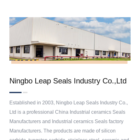
Ningbo Leap Seals Industry Co.,Ltd
Established in 2003, Ningbo Leap Seals Industry Co.,
Ltd is a professional
China Industrial ceramics Seals
Manufacturers
and
Industrial ceramics Seals factory
Manufacturers
. The products are made of silicon