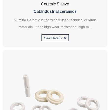
Ceramic Sleeve
Cat:Industrial ceramics
Alumina Ceramic is the widely used technical ceramic
materials. It has high wear resistance, high m...
See Details