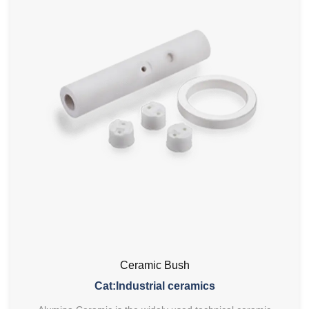
Ceramic Bush
Cat:Industrial ceramics