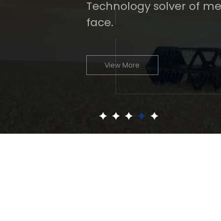
Technology solver of me
face.
View More