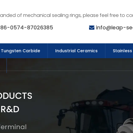
nded of mechanical sealing rings, please feel free to co
86-0574-87026385
info@leap-se
Tungsten Carbide
Industrial Ceramics
Stainless
ODUCTS
 R&D
 Terminal