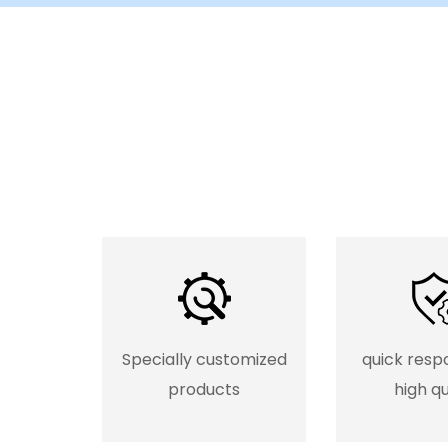
Specially customized
quick resp
products
high qu