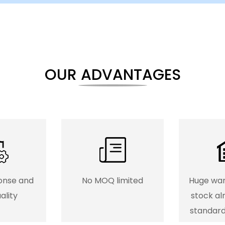
OUR ADVANTAGES
onse and
No MOQ limited
Huge wa
ality
stock al
standar