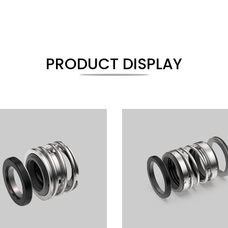
PRODUCT DISPLAY