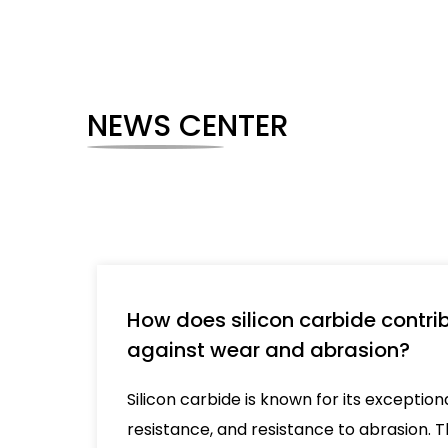
NEWS CENTER
How does silicon carbide contrib
against wear and abrasion?
Silicon carbide is known for its exceptio
resistance, and resistance to abrasion. Th