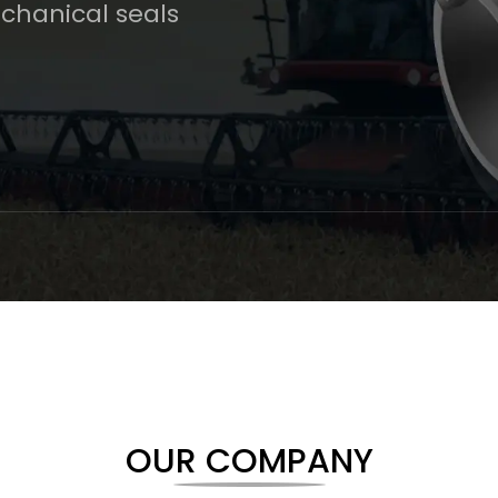
chanical seals
OUR COMPANY