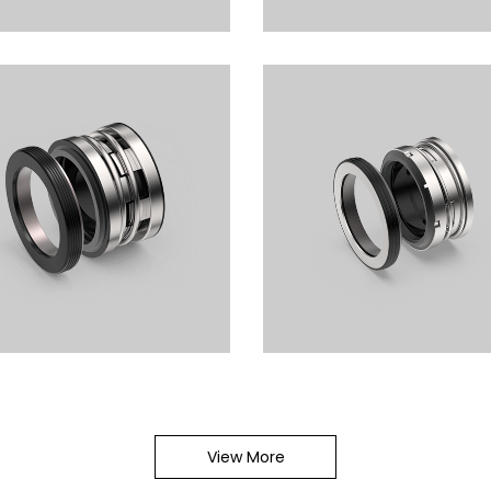
omer Bellows Seals LSB103
Elastomer Bellows Seals 
1.4MPa
0.5MPa
omer Bellows Seals LSB104
Elastomer Bellows Seals 
1.8MPa
2.4MPa
View More