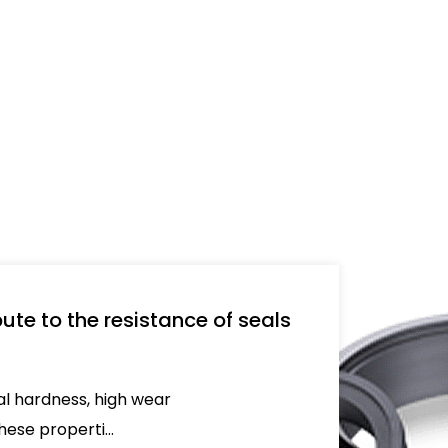
used 
ute to the resistance of seals
nal hardness, high wear
ese properti...