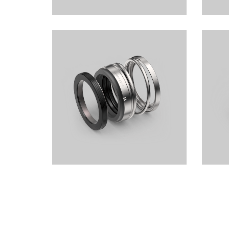
Elastomer Bellows Seals LSB101
Elast
 2.5MPa
1.2MPa
Elastomer Bellows Seals LSB102
Elast
1.0MPa
1.0MPa