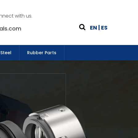
nnect with us.
EN
|
ES
als.com
 Steel
Rubber Parts