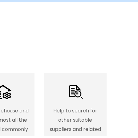
rehouse and
Help to search for
most all the
other suitable
d commonly
suppliers and related