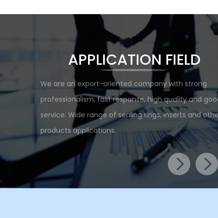
APPLICATION FIELD
We are an export-oriented company with strong
professionalism, fast response, high quality and goo
service. Wide range of sealing rings, inserts and othe
products applications.
Food Machinery