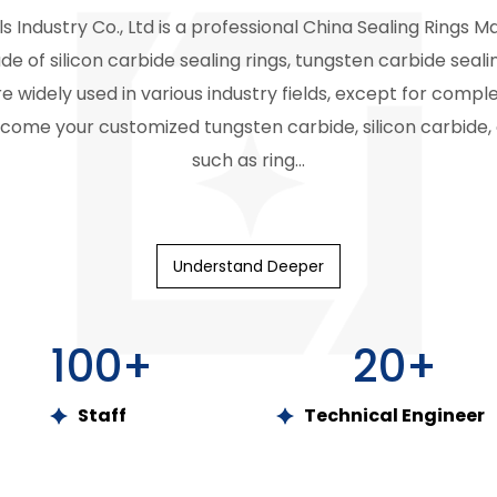
s Industry Co., Ltd is a professional
China Sealing Rings M
e of silicon carbide sealing rings, tungsten carbide sealin
e widely used in various industry fields, except for compl
come your customized tungsten carbide, silicon carbide, 
such as ring...
Understand Deeper
100
+
20
+
Staff
Technical Engineer