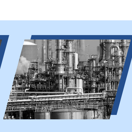
Chemical Industry