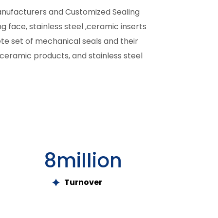
anufacturers and Customized Sealing
g face, stainless steel ,ceramic inserts
ete set of mechanical seals and their
ceramic products, and stainless steel
8
million
Turnover