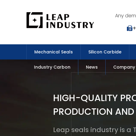
Any dema
+
Mechanical Seals
Silicon Carbide
Industry Carbon
News
Company
HIGH-QUALITY PR
PRODUCTION AND
Leap seals industry is a