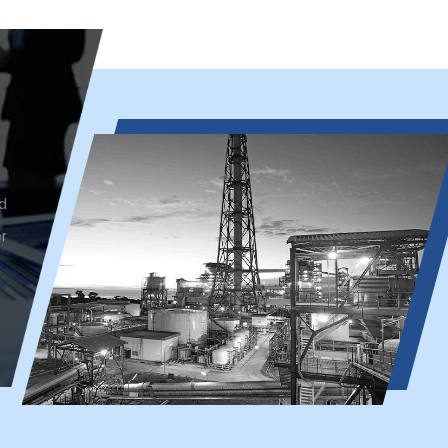
d
r
Petroleum Industry