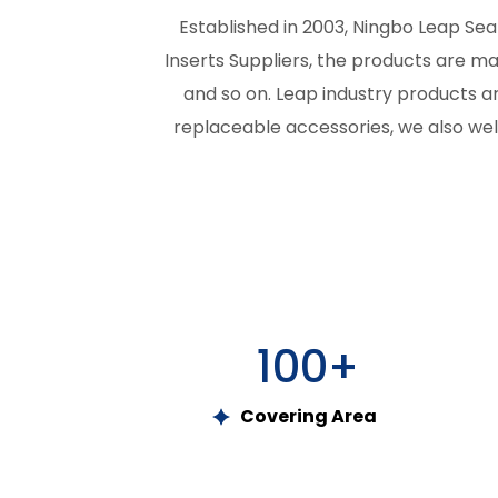
Established in 2003, Ningbo Leap Seal
Inserts Suppliers
, the products are mad
and so on. Leap industry products ar
replaceable accessories, we also wel
100
+
Covering Area