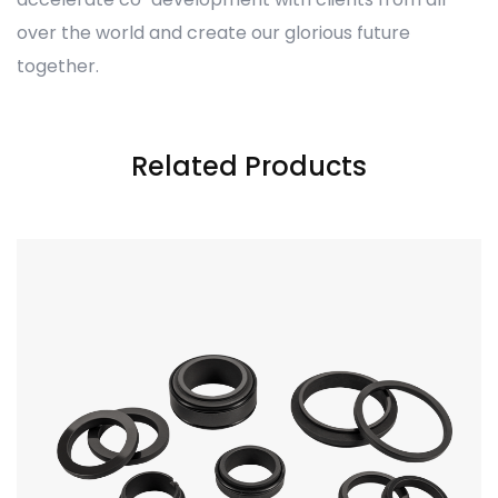
over the world and create our glorious future
together.
Related Products