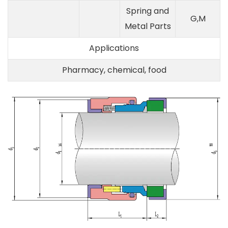
Spring and
G,M
Metal Parts
Applications
Pharmacy, chemical, food