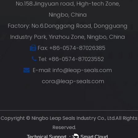
No.158.Jingyuan road, High-tech Zone,
Ningbo, China
Factory: No.6.Donggong Road, Dongguang
Industry Park, Yinzhou Zone, Ningbo, China
Fax: +86-0574-87026385
Tel: +86-0574-87023552
E-mail:
info@leap-seals.com
cora@leap-seals.com
Copyright ©
Ningbo Leap Seals Industry Co., Ltd.
All Rights
Reserved.
Technical Support ：
Smart Cloud