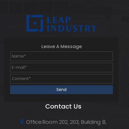
Leave A Message
Contact Us
Office:Room 202, 203, Building B,