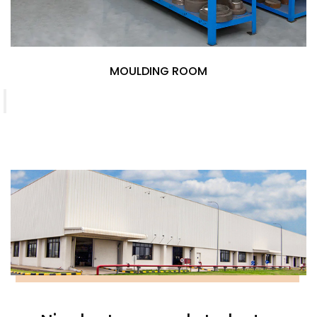
M
MOULDING ROOM