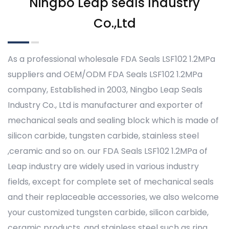
Ningbo Leap seals Industry
Co.,Ltd
As a professional
wholesale FDA Seals LSF102 1.2MPa
suppliers
and
OEM/ODM FDA Seals LSF102 1.2MPa
company
, Established in 2003, Ningbo Leap Seals
Industry Co., Ltd is manufacturer and exporter of
mechanical seals and sealing block which is made of
silicon carbide, tungsten carbide, stainless steel
,ceramic and so on. our FDA Seals LSF102 1.2MPa of
Leap industry are widely used in various industry
fields, except for complete set of mechanical seals
and their replaceable accessories, we also welcome
your customized tungsten carbide, silicon carbide,
ceramic products, and stainless steel such as ring,