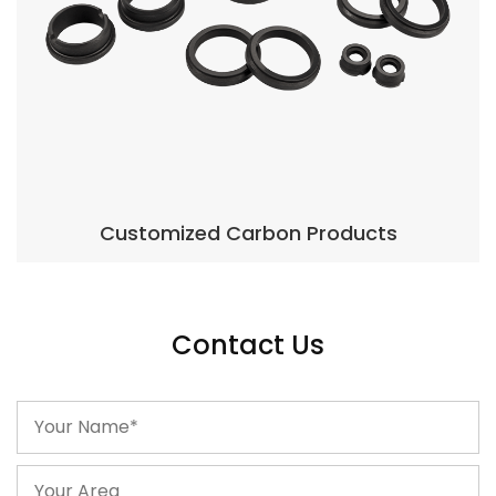
Products
Carbon Seal Rin
Contact Us