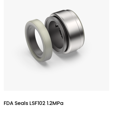
FDA Seals LSF102 1.2MPa