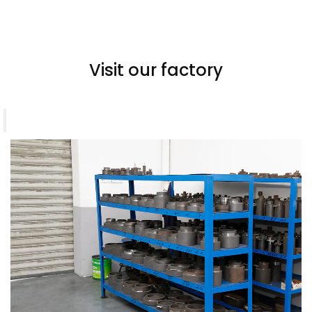
Visit our factory