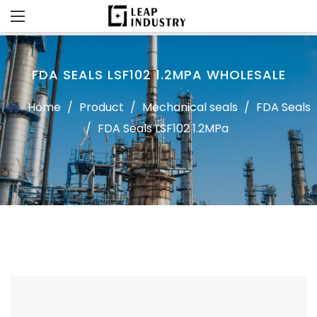
FDA SEALS LSF102 1.2MPA WHOLESALE
Home
/
Product
/
Mechanical seals
/
FDA Seals
/
FDA Seals LSF102 1.2MPa