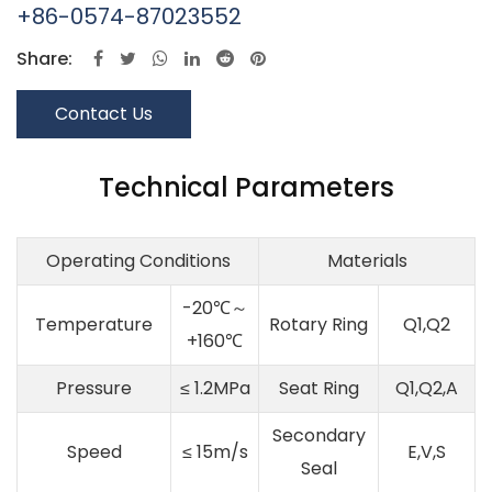
+86-0574-87023552
Share:
Contact Us
Technical Parameters
Operating Conditions
Materials
-20℃～
Temperature
Rotary Ring
Q1,Q2
+160℃
Pressure
≤ 1.2MPa
Seat Ring
Q1,Q2,A
Secondary
Speed
≤ 15m/s
E,V,S
Seal