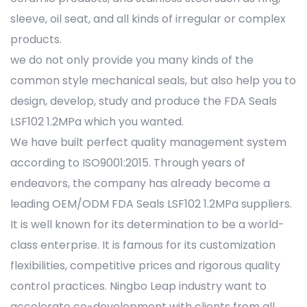
sleeve, oil seat, and all kinds of irregular or complex
products.
we do not only provide you many kinds of the
common style mechanical seals, but also help you to
design, develop, study and produce the FDA Seals
LSF102 1.2MPa which you wanted.
We have built perfect quality management system
according to ISO9001:2015. Through years of
endeavors, the company has already become a
leading OEM/ODM FDA Seals LSF102 1.2MPa suppliers.
It is well known for its determination to be a world-
class enterprise. It is famous for its customization
flexibilities, competitive prices and rigorous quality
control practices. Ningbo Leap industry want to
accelerate co-development with clients from all