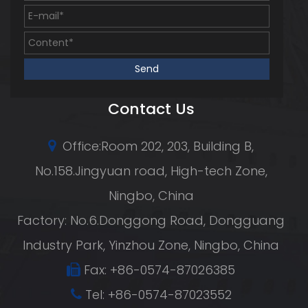
Contact Us
Office:Room 202, 203, Building B,
No.158.Jingyuan road, High-tech Zone,
Ningbo, China
Factory: No.6.Donggong Road, Dongguang
Industry Park, Yinzhou Zone, Ningbo, China
Fax: +86-0574-87026385
Tel: +86-0574-87023552