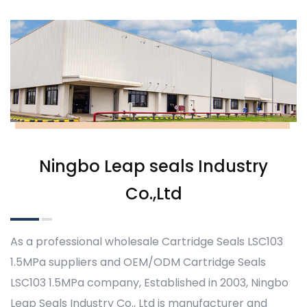
Ningbo Leap seals Industry
Co.,Ltd
As a professional
wholesale Cartridge Seals LSC103
1.5MPa suppliers
and
OEM/ODM Cartridge Seals
LSC103 1.5MPa company
, Established in 2003, Ningbo
Leap Seals Industry Co., Ltd is manufacturer and