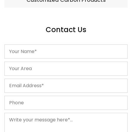
Contact Us