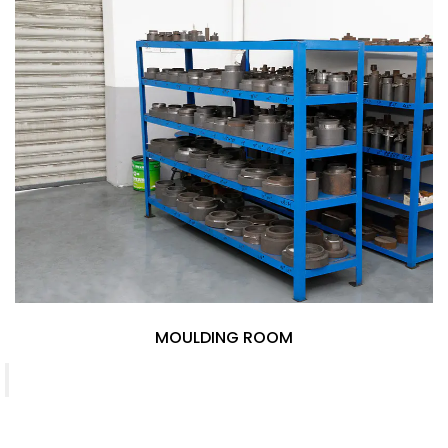
MOULDING ROOM