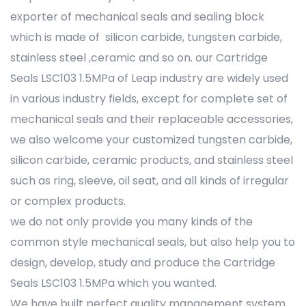
exporter of mechanical seals and sealing block
which is made of silicon carbide, tungsten carbide,
stainless steel ,ceramic and so on. our Cartridge
Seals LSC103 1.5MPa of Leap industry are widely used
in various industry fields, except for complete set of
mechanical seals and their replaceable accessories,
we also welcome your customized tungsten carbide,
silicon carbide, ceramic products, and stainless steel
such as ring, sleeve, oil seat, and all kinds of irregular
or complex products.
we do not only provide you many kinds of the
common style mechanical seals, but also help you to
design, develop, study and produce the Cartridge
Seals LSC103 1.5MPa which you wanted.
We have built perfect quality management system