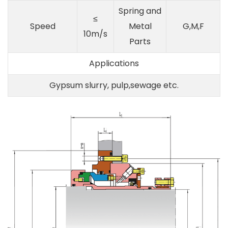
Spring and
≤
Speed
Metal
G,M,F
10m/s
Parts
Applications
Gypsum slurry, pulp,sewage etc.