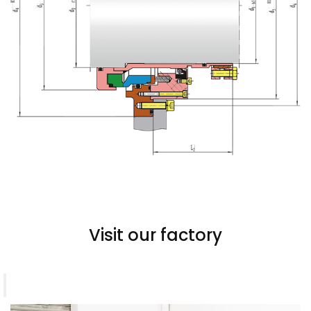
Visit our factory