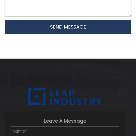
Leave A Message