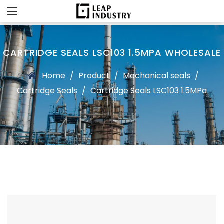
CARTRIDGE SEALS LSC103 1.5MPA WHOLESALE
Home
/
Product
/
Mechanical seals
/
Cartridge Seals
/
Cartridge Seals LSC103 1.5MPa