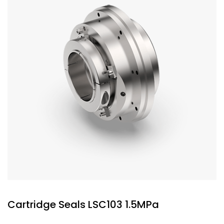
Cartridge Seals LSC103 1.5MPa