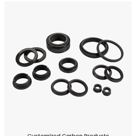
roducts
Carbon Seal Ring