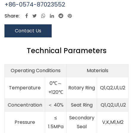
+86-0574-87023552
Share:
Contact Us
Technical Parameters
Operating Conditions
Materials
0℃～
Temperature
Rotary Ring
Q1,Q2,U1,U2
+120℃
Concentration
＜ 40%
Seat Ring
Q1,Q2,U1,U2
≤
Secondary
Pressure
V,K,M1,M2
1.5MPa
Seal