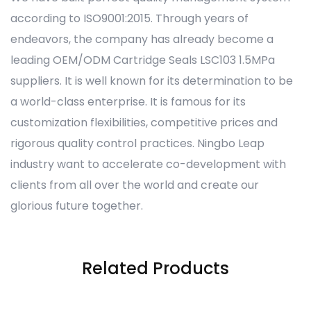
according to ISO9001:2015. Through years of
endeavors, the company has already become a
leading OEM/ODM Cartridge Seals LSC103 1.5MPa
suppliers. It is well known for its determination to be
a world-class enterprise. It is famous for its
customization flexibilities, competitive prices and
rigorous quality control practices. Ningbo Leap
industry want to accelerate co-development with
clients from all over the world and create our
glorious future together.
Related Products